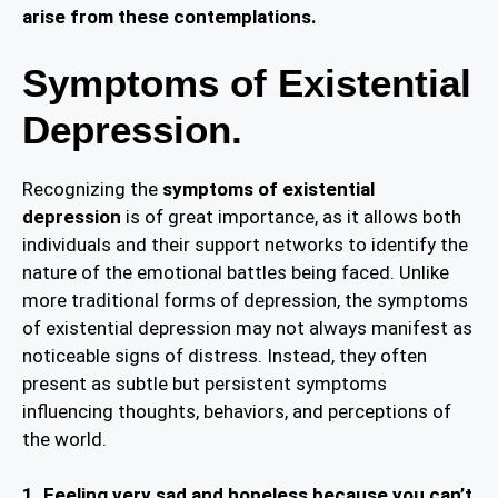
arise from these contemplations.
Symptoms of Existential
Depression.
Recognizing the
symptoms of existential
depression
is of great importance, as it allows both
individuals and their support networks to identify the
nature of the emotional battles being faced. Unlike
more traditional forms of depression, the symptoms
of existential depression may not always manifest as
noticeable signs of distress. Instead, they often
present as subtle but persistent symptoms
influencing thoughts, behaviors, and perceptions of
the world.
1. Feeling very sad and hopeless because you can’t