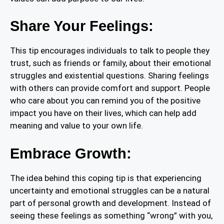
Share Your Feelings:
This tip encourages individuals to talk to people they
trust, such as friends or family, about their emotional
struggles and existential questions. Sharing feelings
with others can provide comfort and support. People
who care about you can remind you of the positive
impact you have on their lives, which can help add
meaning and value to your own life.
Embrace Growth:
The idea behind this coping tip is that experiencing
uncertainty and emotional struggles can be a natural
part of personal growth and development. Instead of
seeing these feelings as something “wrong” with you,