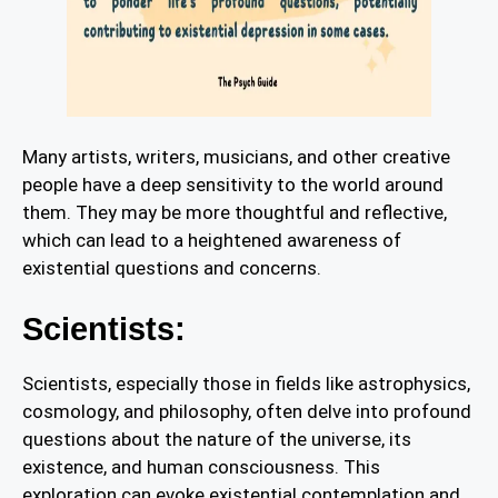
Many artists, writers, musicians, and other creative
people have a deep sensitivity to the world around
them. They may be more thoughtful and reflective,
which can lead to a heightened awareness of
existential questions and concerns.
Scientists:
Scientists, especially those in fields like astrophysics,
cosmology, and philosophy, often delve into profound
questions about the nature of the universe, its
existence, and human consciousness. This
exploration can evoke existential contemplation and,