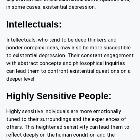
in some cases, existential depression.
Intellectuals:
Intellectuals, who tend to be deep thinkers and
ponder complex ideas, may also be more susceptible
to existential depression. Their constant engagement
with abstract concepts and philosophical inquiries
can lead them to confront existential questions on a
deeper level.
Highly Sensitive People:
Highly sensitive individuals are more emotionally
tuned to their surroundings and the experiences of
others. This heightened sensitivity can lead them to
reflect deeply on the human condition and the