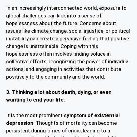
In an increasingly interconnected world, exposure to
global challenges can kick into a sense of
hopelessness about the future. Concerns about
issues like climate change, social injustice, or political
instability can create a pervasive feeling that positive
change is unattainable. Coping with this
hopelessness often involves finding solace in
collective efforts, recognizing the power of individual
actions, and engaging in activities that contribute
positively to the community and the world.
3. Thinking a lot about death, dying, or even
wanting to end your life:
It is the most prominent
symptom of existential
depression
. Thoughts of mortality can become
persistent during times of crisis, leading to a