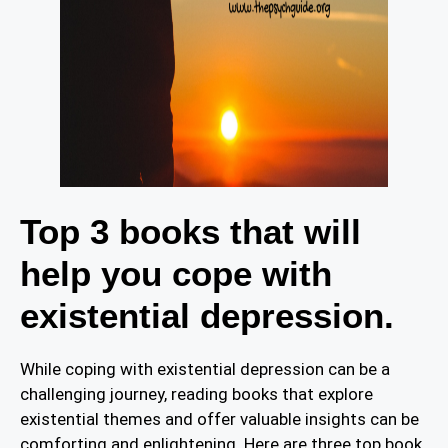
Top 3 books that will
help you cope with
existential depression.
While coping with existential depression can be a
challenging journey, reading books that explore
existential themes and offer valuable insights can be
comforting and enlightening. Here are three top book