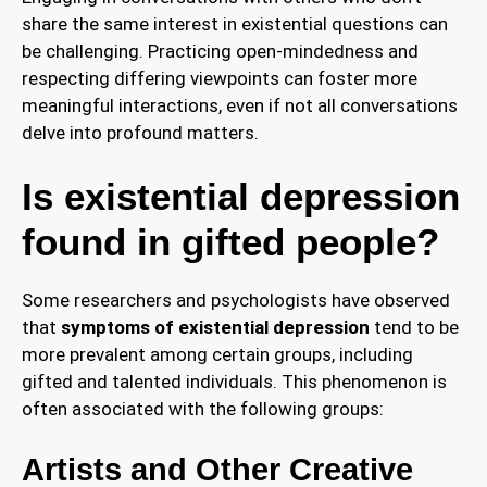
share the same interest in existential questions can
be challenging. Practicing open-mindedness and
respecting differing viewpoints can foster more
meaningful interactions, even if not all conversations
delve into profound matters.
Is existential depression
found in gifted people?
Some researchers and psychologists have observed
that
symptoms of existential depression
tend to be
more prevalent among certain groups, including
gifted and talented individuals. This phenomenon is
often associated with the following groups:
Artists and Other Creative