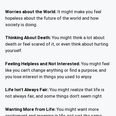
Worries about the World:
It might make you feel
hopeless about the future of the world and how
society is doing.
Thinking About Death:
You might think a lot about
death or feel scared of it, or even think about hurting
yourself.
Feeling Helpless and Not Interested:
You might feel
like you can’t change anything or find a purpose, and
you lose interest in things you used to enjoy.
Life Isn’t Always Fair:
You might realize that life is
not always fair, and some things don’t seem right.
Wanting More from Life:
You might want more
excitement and meaning in life, not just the same