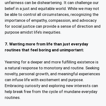
unfairness can be disheartening. It can challenge our
belief in a just and equitable world. While we may not
be able to control all circumstances, recognizing the
importance of empathy, compassion, and advocacy
for social justice can provide a sense of direction and
purpose amidst life’s inequities.
7. Wanting more from life than just everyday
routines that feel boring and unimportant:
Yearning for a deeper and more fulfilling existence is
a natural response to monotony and routine. Seeking
novelty, personal growth, and meaningful experiences
can infuse life with excitement and purpose.
Embracing curiosity and exploring new interests can
help break free from the cycle of mundane everyday
routines.