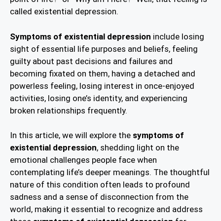
called existential depression.
Symptoms of existential depression
include losing
sight of essential life purposes and beliefs, feeling
guilty about past decisions and failures and
becoming fixated on them, having a detached and
powerless feeling, losing interest in once-enjoyed
activities, losing one’s identity, and experiencing
broken relationships frequently.
In this article, we will explore the
symptoms of
existential depression
, shedding light on the
emotional challenges people face when
contemplating life’s deeper meanings. The thoughtful
nature of this condition often leads to profound
sadness and a sense of disconnection from the
world, making it essential to recognize and address