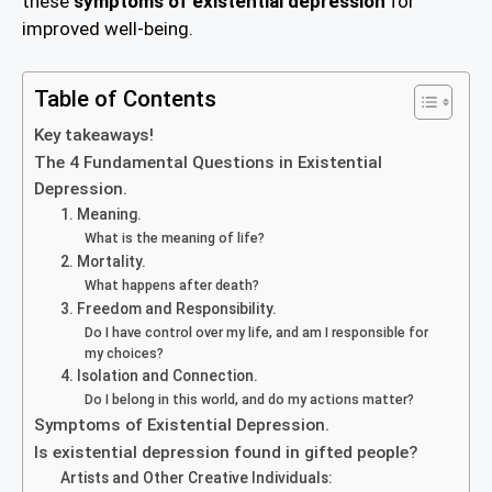
these
symptoms of existential depression
for
improved well-being.
Table of Contents
Key takeaways!
The 4 Fundamental Questions in Existential
Depression.
1. Meaning.
What is the meaning of life?
2. Mortality.
What happens after death?
3. Freedom and Responsibility.
Do I have control over my life, and am I responsible for
my choices?
4. Isolation and Connection.
Do I belong in this world, and do my actions matter?
Symptoms of Existential Depression.
Is existential depression found in gifted people?
Artists and Other Creative Individuals: