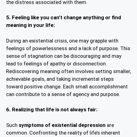
the distress associated with them.
5. Feeling like you can’t change anything or find
meaning in your life:
During an existential crisis, one may grapple with
feelings of powerlessness and a lack of purpose. This
sense of stagnation can be discouraging and may
lead to feelings of apathy or disconnection.
Rediscovering meaning often involves setting smaller,
achievable goals, and taking incremental steps
toward positive change. Each small accomplishment
can contribute to a sense of agency and purpose.
6.
Realizing that life is not always fair:
Such
symptoms of existential depression
are
common. Confronting the reality of life’s inherent