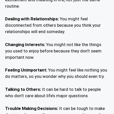
routine.
Dealing with Relationships:
You might feel
disconnected from others because you think your
relationships will end someday.
Changing Interests:
You might not like the things
you used to enjoy before because they don’t seem
important now.
Feeling Unimportant:
You might feel like nothing you
do matters, so you wonder why you should even try.
Talking to Others:
It can be hard to talk to people
who don’t care about life’s major questions.
Trouble Making Decisions:
It can be tough to make