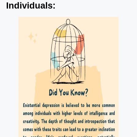
Individuals: