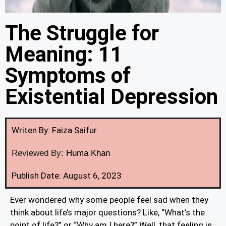
The Struggle for
Meaning: 11
Symptoms of
Existential Depression
Writen By: Faiza Saifur
Reviewed By:
Huma Khan
Publish Date: August 6, 2023
Ever wondered why some people feel sad when they
think about life’s major questions? Like, “What’s the
point of life?” or “Why am I here?” Well, that feeling is