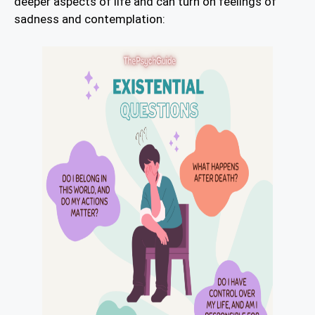
deeper aspects of life and can turn on feelings of
sadness and contemplation: