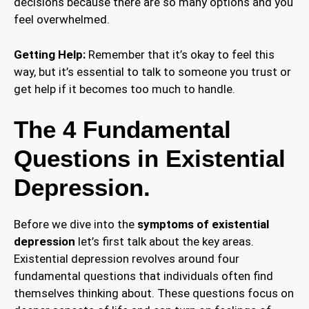
decisions because there are so many options and you
feel overwhelmed.
Getting Help:
Remember that it’s okay to feel this
way, but it’s essential to talk to someone you trust or
get help if it becomes too much to handle.
The 4 Fundamental
Questions in Existential
Depression.
Before we dive into the
symptoms of existential
depression
let’s first talk about the key areas.
Existential depression revolves around four
fundamental questions that individuals often find
themselves thinking about. These questions focus on