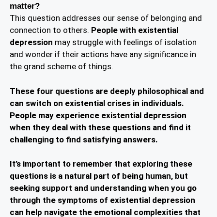
matter?
This question addresses our sense of belonging and
connection to others.
People with existential
depression
may struggle with feelings of isolation
and wonder if their actions have any significance in
the grand scheme of things.
These four questions are deeply philosophical and
can switch on existential crises in individuals.
People may experience existential depression
when they deal with these questions and find it
challenging to find satisfying answers.
It’s important to remember that exploring these
questions is a natural part of being human, but
seeking support and understanding when you go
through the symptoms of existential depression
can help navigate the emotional complexities that