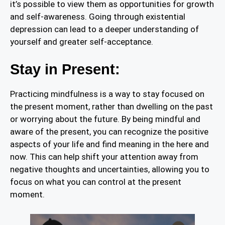
it’s possible to view them as opportunities for growth
and self-awareness. Going through existential
depression can lead to a deeper understanding of
yourself and greater self-acceptance.
Stay in Present:
Practicing mindfulness is a way to stay focused on
the present moment, rather than dwelling on the past
or worrying about the future. By being mindful and
aware of the present, you can recognize the positive
aspects of your life and find meaning in the here and
now. This can help shift your attention away from
negative thoughts and uncertainties, allowing you to
focus on what you can control at the present
moment.