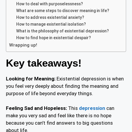
How to deal with purposelessness?
What are some steps to discover meaning in life?
How to address existential anxiety?
How to manage existential isolation?
What is the philosophy of existential depression?
How to find hope in existential despair?
Wrapping up!
Key takeaways!
Looking for Meaning:
Existential depression is when
you feel very deeply about finding the meaning and
purpose of life beyond everyday things.
Feeling Sad and Hopeless:
This
depression
can
make you very sad and feel like there is no hope
because you can’t find answers to big questions
about life.