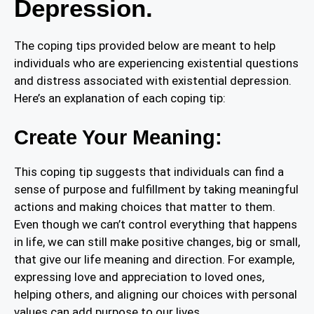
Depression.
The coping tips provided below are meant to help
individuals who are experiencing existential questions
and distress associated with existential depression.
Here’s an explanation of each coping tip:
Create Your Meaning:
This coping tip suggests that individuals can find a
sense of purpose and fulfillment by taking meaningful
actions and making choices that matter to them.
Even though we can’t control everything that happens
in life, we can still make positive changes, big or small,
that give our life meaning and direction. For example,
expressing love and appreciation to loved ones,
helping others, and aligning our choices with personal
values can add purpose to our lives.