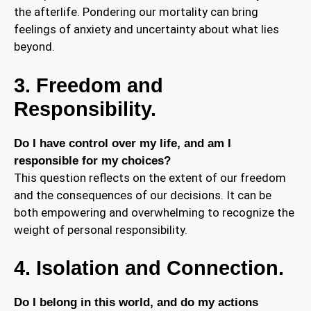
the afterlife. Pondering our mortality can bring
feelings of anxiety and uncertainty about what lies
beyond.
3. Freedom and
Responsibility.
Do I have control over my life, and am I
responsible for my choices?
This question reflects on the extent of our freedom
and the consequences of our decisions. It can be
both empowering and overwhelming to recognize the
weight of personal responsibility.
4. Isolation and Connection.
Do I belong in this world, and do my actions