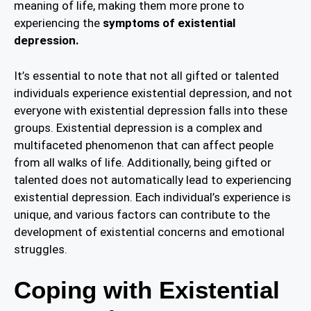
meaning of life, making them more prone to
experiencing the
symptoms of existential
depression.
It’s essential to note that not all gifted or talented
individuals experience existential depression, and not
everyone with existential depression falls into these
groups. Existential depression is a complex and
multifaceted phenomenon that can affect people
from all walks of life. Additionally, being gifted or
talented does not automatically lead to experiencing
existential depression. Each individual’s experience is
unique, and various factors can contribute to the
development of existential concerns and emotional
struggles.
Coping with Existential