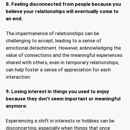
8.
Feeling disconnected from people because you
believe your relationships will eventually come to
an end:
The impermanence of relationships can be
challenging to accept, leading to a sense of
emotional detachment. However, acknowledging the
value of connections and the meaningful experiences
shared with others, even in temporary relationships,
can help foster a sense of appreciation for each
interaction.
9. Losing interest in things you used to enjoy
because they don’t seem important or meaningful
anymore:
Experiencing a shift in interests or hobbies can be
disconcerting, especially when things that once