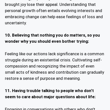
brought joy lose their appeal. Understanding that
personal growth often entails evolving interests and
embracing change can help ease feelings of loss and
uncertainty.
10.
Believing that nothing you do matters, so you
wonder why you should even bother trying:
Feeling like our actions lack significance is a common
struggle during an existential crisis. Cultivating self-
compassion and recognizing the impact of even
small acts of kindness and contribution can gradually
restore a sense of purpose and meaning.
11.
Having trouble talking to people who don’t
seem to care about major questions about life:
Engaging in conversations with others who don’t