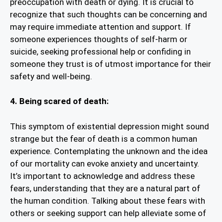
preoccupation with death or dying. It is crucial to
recognize that such thoughts can be concerning and
may require immediate attention and support. If
someone experiences thoughts of self-harm or
suicide, seeking professional help or confiding in
someone they trust is of utmost importance for their
safety and well-being.
4. Being scared of death:
This symptom of existential depression might sound
strange but the fear of death is a common human
experience. Contemplating the unknown and the idea
of our mortality can evoke anxiety and uncertainty.
It’s important to acknowledge and address these
fears, understanding that they are a natural part of
the human condition. Talking about these fears with
others or seeking support can help alleviate some of