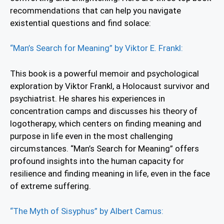
recommendations that can help you navigate
existential questions and find solace:
“Man’s Search for Meaning” by Viktor E. Frankl:
This book is a powerful memoir and psychological
exploration by Viktor Frankl, a Holocaust survivor and
psychiatrist. He shares his experiences in
concentration camps and discusses his theory of
logotherapy, which centers on finding meaning and
purpose in life even in the most challenging
circumstances. “Man’s Search for Meaning” offers
profound insights into the human capacity for
resilience and finding meaning in life, even in the face
of extreme suffering.
“The Myth of Sisyphus” by Albert Camus: