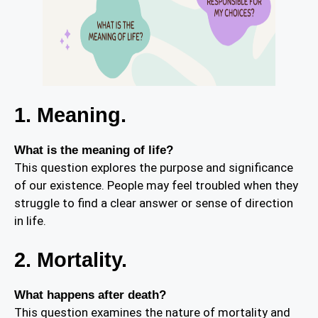
1. Meaning.
What is the meaning of life?
This question explores the purpose and significance
of our existence. People may feel troubled when they
struggle to find a clear answer or sense of direction
in life.
2. Mortality.
What happens after death?
This question examines the nature of mortality and