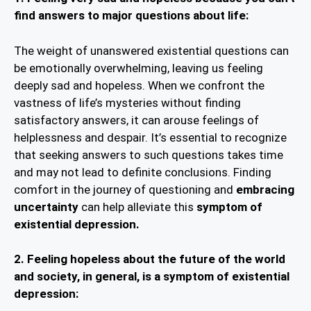
find answers to major questions about life:
The weight of unanswered existential questions can
be emotionally overwhelming, leaving us feeling
deeply sad and hopeless. When we confront the
vastness of life’s mysteries without finding
satisfactory answers, it can arouse feelings of
helplessness and despair. It’s essential to recognize
that seeking answers to such questions takes time
and may not lead to definite conclusions. Finding
comfort in the journey of questioning and
embracing
uncertainty
can help alleviate this
symptom of
existential depression.
2. Feeling hopeless about the future of the world
and society, in general, is a symptom of existential
depression: