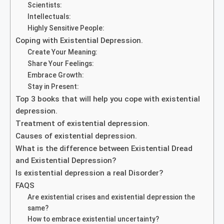
Scientists:
Intellectuals:
Highly Sensitive People:
Coping with Existential Depression.
Create Your Meaning:
Share Your Feelings:
Embrace Growth:
Stay in Present:
Top 3 books that will help you cope with existential
depression.
Treatment of existential depression.
Causes of existential depression.
What is the difference between Existential Dread
and Existential Depression?
Is existential depression a real Disorder?
FAQS
Are existential crises and existential depression the
same?
How to embrace existential uncertainty?