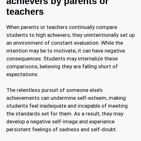
achievers by parents or
teachers
When parents or teachers continually compare
students to high achievers, they unintentionally set up
an environment of constant evaluation. While the
intention may be to motivate, it can have negative
consequences. Students may internalize these
comparisons, believing they are falling short of
expectations.
The relentless pursuit of someone else’s
achievements can undermine self-esteem, making
students feel inadequate and incapable of meeting
the standards set for them. As a result, they may
develop a negative self-image and experience
persistent feelings of sadness and self-doubt.