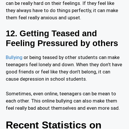
can be really hard on their feelings. If they feel like
they always have to do things perfectly, it can make
them feel really anxious and upset.
12. Getting Teased and
Feeling Pressured by others
Bullying
or being teased by other students can make
teenagers feel lonely and down. When they don’t have
good friends or feel like they don’t belong, it can
cause depression in school students.
Sometimes, even online, teenagers can be mean to
each other. This online bullying can also make them
feel really bad about themselves and even more sad.
Recent Statistics on