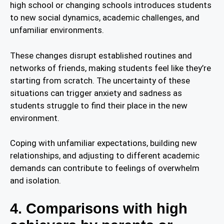
high school or changing schools introduces students
to new social dynamics, academic challenges, and
unfamiliar environments.
These changes disrupt established routines and
networks of friends, making students feel like they’re
starting from scratch. The uncertainty of these
situations can trigger anxiety and sadness as
students struggle to find their place in the new
environment.
Coping with unfamiliar expectations, building new
relationships, and adjusting to different academic
demands can contribute to feelings of overwhelm
and isolation.
4. Comparisons with high