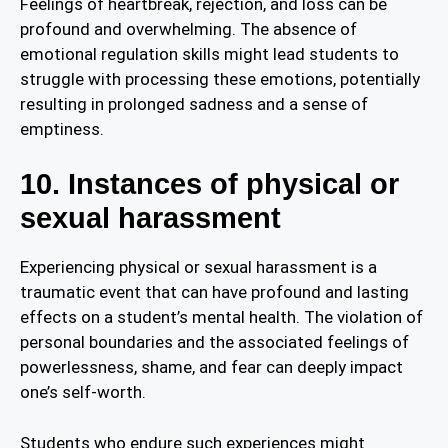
Feelings of heartbreak, rejection, and loss can be
profound and overwhelming. The absence of
emotional regulation skills might lead students to
struggle with processing these emotions, potentially
resulting in prolonged sadness and a sense of
emptiness.
10. Instances of physical or
sexual harassment
Experiencing physical or sexual harassment is a
traumatic event that can have profound and lasting
effects on a student’s mental health. The violation of
personal boundaries and the associated feelings of
powerlessness, shame, and fear can deeply impact
one’s self-worth.
Students who endure such experiences might