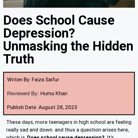
Does School Cause
Depression?
Unmasking the Hidden
Truth
Writen By: Faiza Saifur
Reviewed By:
Huma Khan
Publish Date: August 28, 2023
These days, more teenagers in high school are feeling
really sad and down. and thus a question arises here,
which is,
Does school cause depression?
. It’s