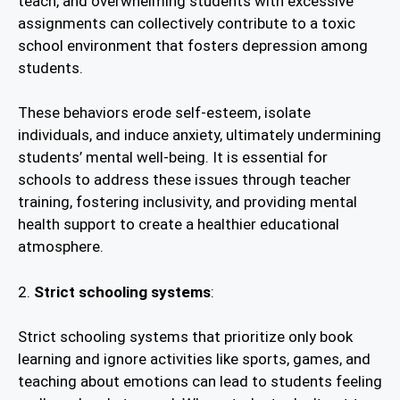
teach, and overwhelming students with excessive
assignments can collectively contribute to a toxic
school environment that fosters depression among
students.
These behaviors erode self-esteem, isolate
individuals, and induce anxiety, ultimately undermining
students’ mental well-being. It is essential for
schools to address these issues through teacher
training, fostering inclusivity, and providing mental
health support to create a healthier educational
atmosphere.
2.
Strict schooling systems
:
Strict schooling systems that prioritize only book
learning and ignore activities like sports, games, and
teaching about emotions can lead to students feeling