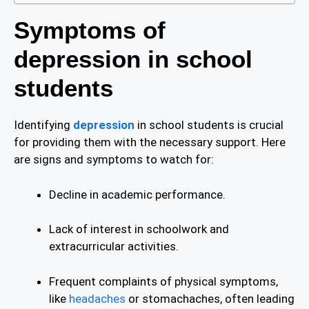
Symptoms of
depression in school
students
Identifying
depression
in school students is crucial
for providing them with the necessary support. Here
are signs and symptoms to watch for:
Decline in academic performance.
Lack of interest in schoolwork and
extracurricular activities.
Frequent complaints of physical symptoms,
like
headaches
or stomachaches, often leading