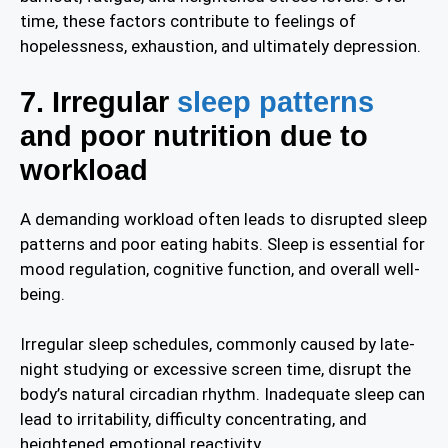
time, these factors contribute to feelings of
hopelessness, exhaustion, and ultimately depression.
7. Irregular
sleep patterns
and poor nutrition due to
workload
A demanding workload often leads to disrupted sleep
patterns and poor eating habits. Sleep is essential for
mood regulation, cognitive function, and overall well-
being.
Irregular sleep schedules, commonly caused by late-
night studying or excessive screen time, disrupt the
body’s natural circadian rhythm. Inadequate sleep can
lead to irritability, difficulty concentrating, and
heightened emotional reactivity.