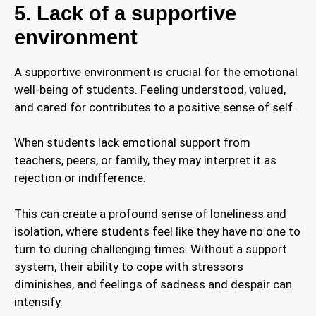
5. Lack of a supportive
environment
A supportive environment is crucial for the emotional
well-being of students. Feeling understood, valued,
and cared for contributes to a positive sense of self.
When students lack emotional support from
teachers, peers, or family, they may interpret it as
rejection or indifference.
This can create a profound sense of loneliness and
isolation, where students feel like they have no one to
turn to during challenging times. Without a support
system, their ability to cope with stressors
diminishes, and feelings of sadness and despair can
intensify.