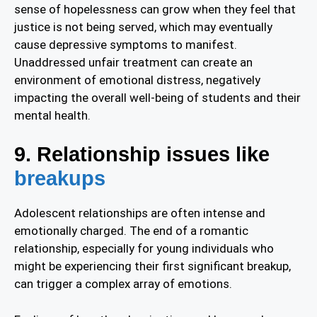
sense of hopelessness can grow when they feel that
justice is not being served, which may eventually
cause depressive symptoms to manifest.
Unaddressed unfair treatment can create an
environment of emotional distress, negatively
impacting the overall well-being of students and their
mental health.
9. Relationship issues like
breakups
Adolescent relationships are often intense and
emotionally charged. The end of a romantic
relationship, especially for young individuals who
might be experiencing their first significant breakup,
can trigger a complex array of emotions.