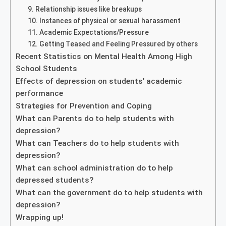
9. Relationship issues like breakups
10. Instances of physical or sexual harassment
11. Academic Expectations/Pressure
12. Getting Teased and Feeling Pressured by others
Recent Statistics on Mental Health Among High
School Students
Effects of depression on students’ academic
performance
Strategies for Prevention and Coping
What can Parents do to help students with
depression?
What can Teachers do to help students with
depression?
What can school administration do to help
depressed students?
What can the government do to help students with
depression?
Wrapping up!