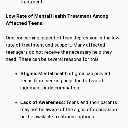
treatment.
Low Rate of Mental Health Treatment Among
Affected Teens:
One concerning aspect of teen depression is the low
rate of treatment and support. Many affected
teenagers do not receive the necessary help they
need. There can be several reasons for this:
Stigma:
Mental health stigma can prevent
teens from seeking help due to fear of
judgment or discrimination.
Lack of Awareness:
Teens and their parents
may not be aware of the signs of depression
or the available treatment options.