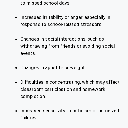
to missed school days.
Increased irritability or anger, especially in
response to school-related stressors.
Changes in social interactions, such as
withdrawing from friends or avoiding social
events.
Changes in appetite or weight.
Difficulties in concentrating, which may affect
classroom participation and homework
completion.
Increased sensitivity to criticism or perceived
failures.