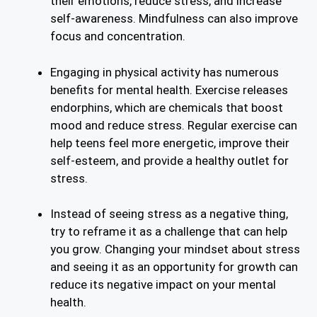
their emotions, reduce stress, and increase
self-awareness. Mindfulness can also improve
focus and concentration.
Engaging in physical activity has numerous
benefits for mental health. Exercise releases
endorphins, which are chemicals that boost
mood and reduce stress. Regular exercise can
help teens feel more energetic, improve their
self-esteem, and provide a healthy outlet for
stress.
Instead of seeing stress as a negative thing,
try to reframe it as a challenge that can help
you grow. Changing your mindset about stress
and seeing it as an opportunity for growth can
reduce its negative impact on your mental
health.