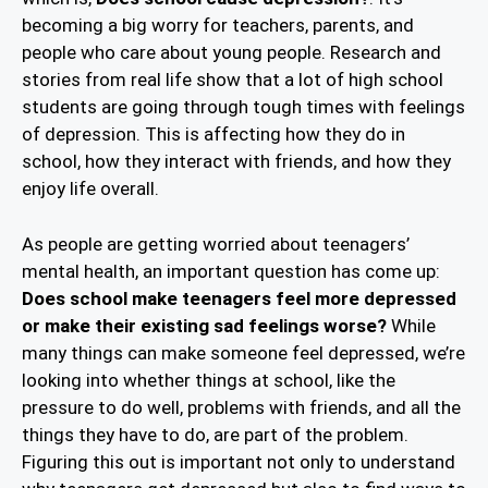
becoming a big worry for teachers, parents, and
people who care about young people. Research and
stories from real life show that a lot of high school
students are going through tough times with feelings
of depression. This is affecting how they do in
school, how they interact with friends, and how they
enjoy life overall.
As people are getting worried about teenagers’
mental health, an important question has come up:
Does school make teenagers feel more depressed
or make their existing sad feelings worse?
While
many things can make someone feel depressed, we’re
looking into whether things at school, like the
pressure to do well, problems with friends, and all the
things they have to do, are part of the problem.
Figuring this out is important not only to understand