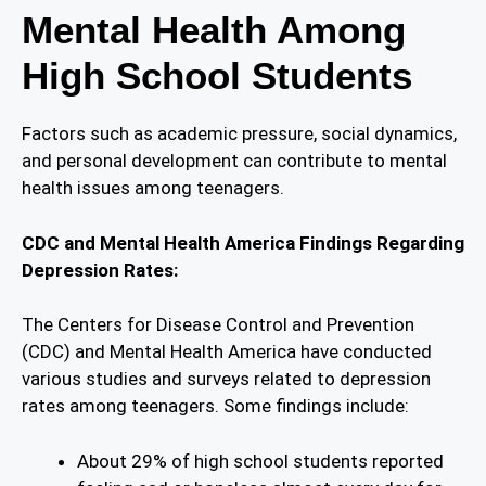
Mental Health Among
High School Students
Factors such as academic pressure, social dynamics,
and personal development can contribute to mental
health issues among teenagers.
CDC and Mental Health America Findings Regarding
Depression Rates:
The Centers for Disease Control and Prevention
(CDC) and Mental Health America have conducted
various studies and surveys related to depression
rates among teenagers. Some findings include:
About 29% of high school students reported