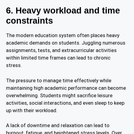
6. Heavy workload and time
constraints
The modern education system often places heavy
academic demands on students. Juggling numerous
assignments, tests, and extracurricular activities
within limited time frames can lead to chronic
stress.
The pressure to manage time effectively while
maintaining high academic performance can become
overwhelming. Students might sacrifice leisure
activities, social interactions, and even sleep to keep
up with their workload.
A lack of downtime and relaxation can lead to
burnout, fatigue, and heightened stress levels. Over