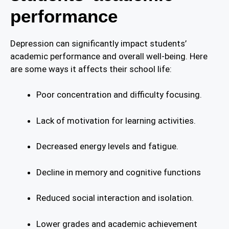
performance
Depression can significantly impact students’
academic performance and overall well-being. Here
are some ways it affects their school life:
Poor concentration and difficulty focusing.
Lack of motivation for learning activities.
Decreased energy levels and fatigue.
Decline in memory and cognitive functions
Reduced social interaction and isolation.
Lower grades and academic achievement