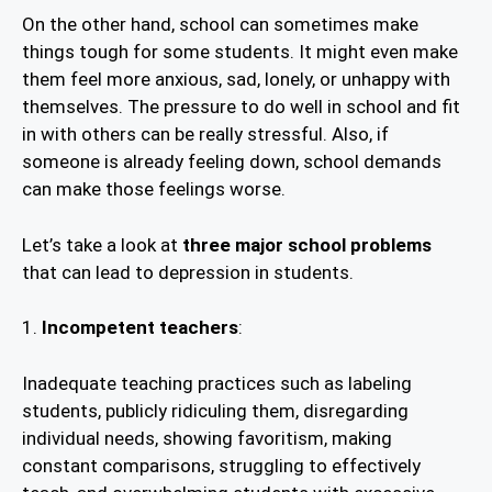
On the other hand, school can sometimes make
things tough for some students. It might even make
them feel more anxious, sad, lonely, or unhappy with
themselves. The pressure to do well in school and fit
in with others can be really stressful. Also, if
someone is already feeling down, school demands
can make those feelings worse.
Let’s take a look at
three major school problems
that can lead to depression in students.
1.
Incompetent teachers
:
Inadequate teaching practices such as labeling
students, publicly ridiculing them, disregarding
individual needs, showing favoritism, making
constant comparisons, struggling to effectively