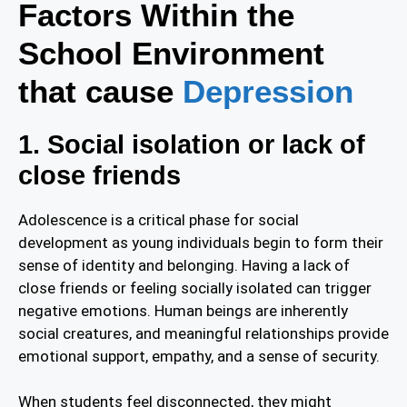
Factors Within the
School Environment
that cause
Depression
1. Social isolation or lack of
close friends
Adolescence is a critical phase for social
development as young individuals begin to form their
sense of identity and belonging. Having a lack of
close friends or feeling socially isolated can trigger
negative emotions. Human beings are inherently
social creatures, and meaningful relationships provide
emotional support, empathy, and a sense of security.
When students feel disconnected, they might