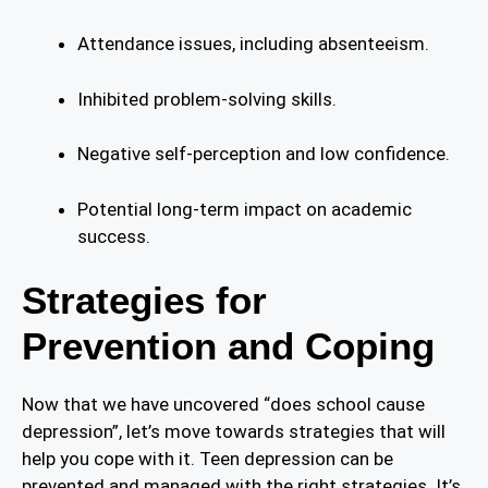
Attendance issues, including absenteeism.
Inhibited problem-solving skills.
Negative self-perception and low confidence.
Potential long-term impact on academic
success.
Strategies for
Prevention and Coping
Now that we have uncovered “does school cause
depression”, let’s move towards strategies that will
help you cope with it. Teen depression can be
prevented and managed with the right strategies. It’s