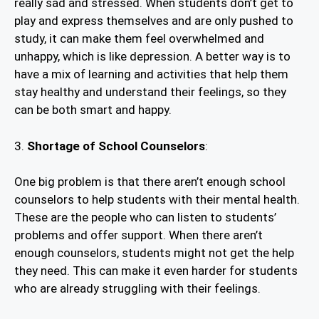
really sad and stressed. When students don’t get to
play and express themselves and are only pushed to
study, it can make them feel overwhelmed and
unhappy, which is like depression. A better way is to
have a mix of learning and activities that help them
stay healthy and understand their feelings, so they
can be both smart and happy.
3.
Shortage of School Counselors
:
One big problem is that there aren’t enough school
counselors to help students with their mental health.
These are the people who can listen to students’
problems and offer support. When there aren’t
enough counselors, students might not get the help
they need. This can make it even harder for students
who are already struggling with their feelings.