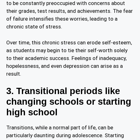
to be constantly preoccupied with concerns about
their grades, test results, and achievements. The fear
of failure intensifies these worries, leading to a
chronic state of stress.
Over time, this chronic stress can erode self-esteem,
as students may begin to tie their self-worth solely
to their academic success. Feelings of inadequacy,
hopelessness, and even depression can arise as a
result.
3. Transitional periods like
changing schools or starting
high school
Transitions, while a normal part of life, can be
particularly daunting during adolescence. Starting