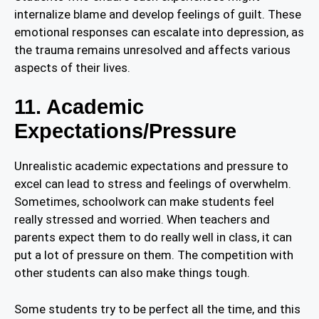
internalize blame and develop feelings of guilt. These
emotional responses can escalate into depression, as
the trauma remains unresolved and affects various
aspects of their lives.
11. Academic
Expectations/Pressure
Unrealistic academic expectations and pressure to
excel can lead to stress and feelings of overwhelm.
Sometimes, schoolwork can make students feel
really stressed and worried. When teachers and
parents expect them to do really well in class, it can
put a lot of pressure on them. The competition with
other students can also make things tough.
Some students try to be perfect all the time, and this