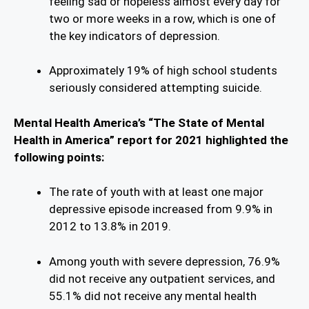
feeling sad or hopeless almost every day for
two or more weeks in a row, which is one of
the key indicators of depression.
Approximately 19% of high school students
seriously considered attempting suicide.
Mental Health America’s “The State of Mental
Health in America” report for 2021 highlighted the
following points:
The rate of youth with at least one major
depressive episode increased from 9.9% in
2012 to 13.8% in 2019.
Among youth with severe depression, 76.9%
did not receive any outpatient services, and
55.1% did not receive any mental health