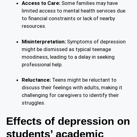
Access to Care:
Some families may have
limited access to mental health services due
to financial constraints or lack of nearby
resources.
Misinterpretation:
Symptoms of depression
might be dismissed as typical teenage
moodiness, leading to a delay in seeking
professional help.
Reluctance:
Teens might be reluctant to
discuss their feelings with adults, making it
challenging for caregivers to identify their
struggles.
Effects of depression on
students’ academic