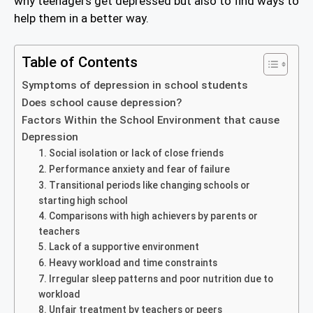
why teenagers get depressed but also to find ways to
help them in a better way.
Table of Contents
Symptoms of depression in school students
Does school cause depression?
Factors Within the School Environment that cause
Depression
1. Social isolation or lack of close friends
2. Performance anxiety and fear of failure
3. Transitional periods like changing schools or
starting high school
4. Comparisons with high achievers by parents or
teachers
5. Lack of a supportive environment
6. Heavy workload and time constraints
7. Irregular sleep patterns and poor nutrition due to
workload
8. Unfair treatment by teachers or peers