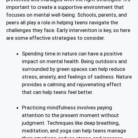
important to create a supportive environment that
focuses on mental well-being. Schools, parents, and
peers all play a role in helping teens navigate the
challenges they face. Early intervention is key, so here
are some effective strategies to consider.
Spending time in nature can have a positive
impact on mental health. Being outdoors and
surrounded by green spaces can help reduce
stress, anxiety, and feelings of sadness. Nature
provides a calming and rejuvenating effect
that can help teens feel better.
Practicing mindfulness involves paying
attention to the present moment without
judgment. Techniques like deep breathing,
meditation, and yoga can help teens manage