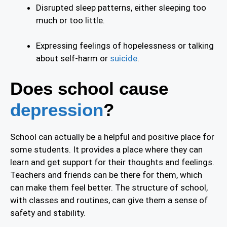
Disrupted sleep patterns, either sleeping too
much or too little.
Expressing feelings of hopelessness or talking
about self-harm or
suicide
.
Does school cause
depression
?
School can actually be a helpful and positive place for
some students. It provides a place where they can
learn and get support for their thoughts and feelings.
Teachers and friends can be there for them, which
can make them feel better. The structure of school,
with classes and routines, can give them a sense of
safety and stability.