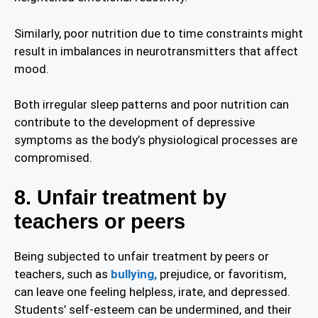
Similarly, poor nutrition due to time constraints might
result in imbalances in neurotransmitters that affect
mood.
Both irregular sleep patterns and poor nutrition can
contribute to the development of depressive
symptoms as the body’s physiological processes are
compromised.
8. Unfair treatment by
teachers or peers
Being subjected to unfair treatment by peers or
teachers, such as
bullying,
prejudice, or favoritism,
can leave one feeling helpless, irate, and depressed.
Students’ self-esteem can be undermined, and their