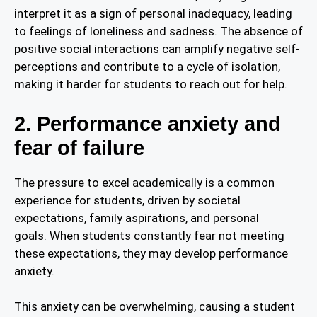
interpret it as a sign of personal inadequacy, leading
to feelings of loneliness and sadness. The absence of
positive social interactions can amplify negative self-
perceptions and contribute to a cycle of isolation,
making it harder for students to reach out for help.
2. Performance anxiety and
fear of failure
The pressure to excel academically is a common
experience for students, driven by societal
expectations, family aspirations, and personal
goals. When students constantly fear not meeting
these expectations, they may develop performance
anxiety.
This anxiety can be overwhelming, causing a student