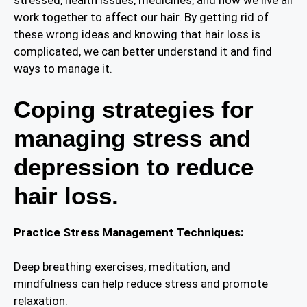
stressed, health issues, medicines, and how we live all
work together to affect our hair. By getting rid of
these wrong ideas and knowing that hair loss is
complicated, we can better understand it and find
ways to manage it.
Coping strategies for
managing stress and
depression to reduce
hair loss.
Practice Stress Management Techniques:
Deep breathing exercises, meditation, and
mindfulness can help reduce stress and promote
relaxation.