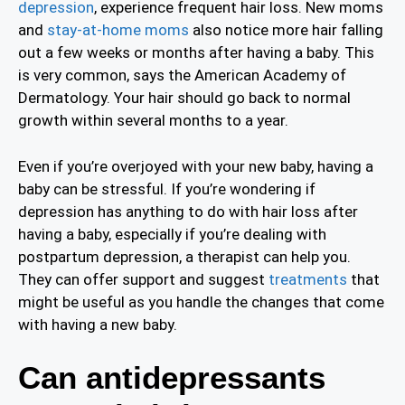
depression
, experience frequent hair loss. New moms
and
stay-at-home moms
also notice more hair falling
out a few weeks or months after having a baby. This
is very common, says the American Academy of
Dermatology. Your hair should go back to normal
growth within several months to a year.
Even if you’re overjoyed with your new baby, having a
baby can be stressful. If you’re wondering if
depression has anything to do with hair loss after
having a baby, especially if you’re dealing with
postpartum depression, a therapist can help you.
They can offer support and suggest
treatments
that
might be useful as you handle the changes that come
with having a new baby.
Can antidepressants