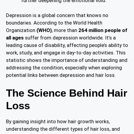
further deepening the emotional void.
Depression is a global concern that knows no
boundaries. According to the World Health
Organization
(WHO)
, more than
264 million people of
all ages
suffer from depression worldwide. It’s a
leading cause of disability, affecting people’s ability to
work, study, and engage in day-to-day activities. This
statistic shows the importance of understanding and
addressing the condition, especially when exploring
potential links between depression and hair loss.
The Science Behind Hair
Loss
By gaining insight into how hair growth works,
understanding the different types of hair loss, and