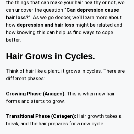
the things that can make your hair healthy or not, we
can uncover the question
“Can depression cause
hair loss?”
. As we go deeper, we’ll learn more about
how
depression and hair loss
might be related and
how knowing this can help us find ways to cope
better.
Hair Grows in Cycles.
Think of hair like a plant, it grows in cycles. There are
different phases:
Growing Phase (Anagen):
This is when new hair
forms and starts to grow.
Transitional Phase (Catagen):
Hair growth takes a
break, and the hair prepares for a new cycle.