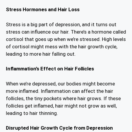
Stress Hormones and Hair Loss
Stress is a big part of depression, and it turns out
stress can influence our hair. There’s a hormone called
cortisol that goes up when we’re stressed. High levels
of cortisol might mess with the hair growth cycle,
leading to more hair falling out.
Inflammation’s Effect on Hair Follicles
When we’re depressed, our bodies might become
more inflamed. Inflammation can affect the hair
follicles, the tiny pockets where hair grows. If these
follicles get inflamed, hair might not grow as well,
leading to hair thinning.
Disrupted Hair Growth Cycle from Depression