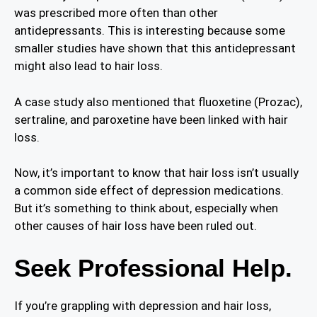
was prescribed more often than other
antidepressants. This is interesting because some
smaller studies have shown that this antidepressant
might also lead to hair loss.
A case study also mentioned that fluoxetine (Prozac),
sertraline, and paroxetine have been linked with hair
loss.
Now, it’s important to know that hair loss isn’t usually
a common side effect of depression medications.
But it’s something to think about, especially when
other causes of hair loss have been ruled out.
Seek Professional Help.
If you’re grappling with depression and hair loss,