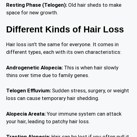
Resting Phase (Telogen):
Old hair sheds to make
space for new growth.
Different Kinds of Hair Loss
Hair loss isn’t the same for everyone. It comes in
different types, each with its own characteristics:
Androgenetic Alopecia:
This is when hair slowly
thins over time due to family genes.
Telogen Effluvium:
Sudden stress, surgery, or weight
loss can cause temporary hair shedding.
Alopecia Areata:
Your immune system can attack
your hair, leading to patchy hair loss.
Traction Alopecia:
Hair can be lost if you often pull it