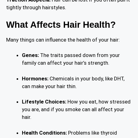
tightly through hairstyles.
What Affects Hair Health?
Many things can influence the health of your hair:
Genes:
The traits passed down from your
family can affect your hair’s strength.
Hormones:
Chemicals in your body, like DHT,
can make your hair thin.
Lifestyle Choices:
How you eat, how stressed
you are, and if you smoke can all affect your
hair.
Health Conditions:
Problems like thyroid