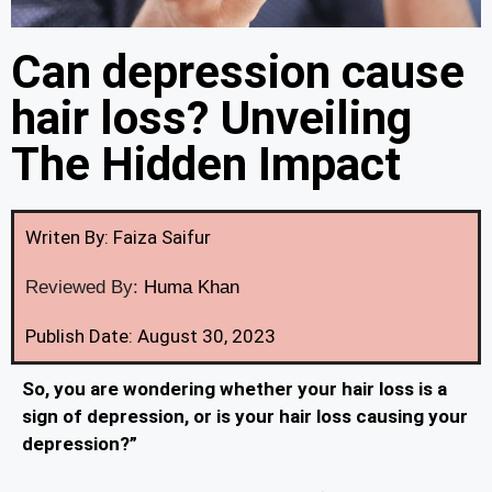
Can depression cause
hair loss? Unveiling
The Hidden Impact
Writen By: Faiza Saifur
Reviewed By:
Huma Khan
Publish Date: August 30, 2023
So, you are wondering whether your hair loss is a
sign of depression, or is your hair loss causing your
depression?”