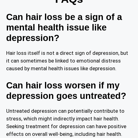
Can hair loss be a sign of a
mental health issue like
depression?
Hair loss itself is not a direct sign of depression, but
it can sometimes be linked to emotional distress
caused by mental health issues like depression.
Can hair loss worsen if my
depression goes untreated?
Untreated depression can potentially contribute to
stress, which might indirectly impact hair health.
Seeking treatment for depression can have positive
effects on overall well-being, including hair health.