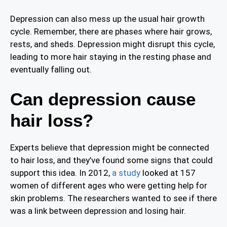
Depression can also mess up the usual hair growth
cycle. Remember, there are phases where hair grows,
rests, and sheds. Depression might disrupt this cycle,
leading to more hair staying in the resting phase and
eventually falling out.
Can depression cause
hair loss?
Experts believe that depression might be connected
to hair loss, and they’ve found some signs that could
support this idea. In 2012,
a study
looked at 157
women of different ages who were getting help for
skin problems. The researchers wanted to see if there
was a link between depression and losing hair.