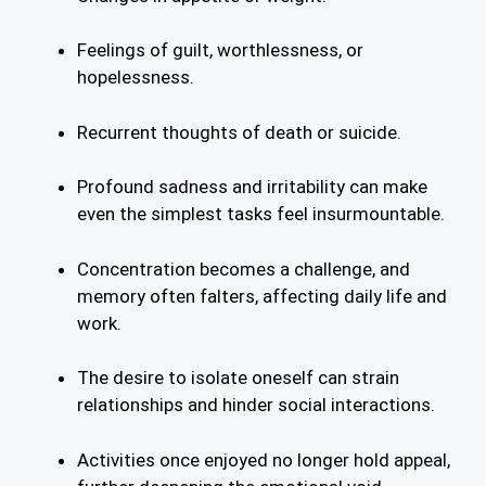
Feelings of guilt, worthlessness, or
hopelessness.
Recurrent thoughts of death or suicide.
Profound sadness and irritability can make
even the simplest tasks feel insurmountable.
Concentration becomes a challenge, and
memory often falters, affecting daily life and
work.
The desire to isolate oneself can strain
relationships and hinder social interactions.
Activities once enjoyed no longer hold appeal,