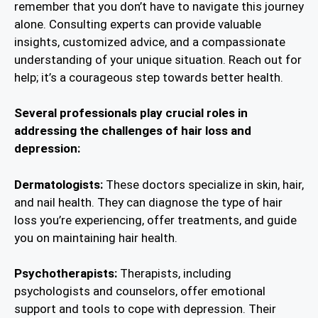
remember that you don’t have to navigate this journey
alone. Consulting experts can provide valuable
insights, customized advice, and a compassionate
understanding of your unique situation. Reach out for
help; it’s a courageous step towards better health.
Several professionals play crucial roles in
addressing the challenges of hair loss and
depression:
Dermatologists:
These doctors specialize in skin, hair,
and nail health. They can diagnose the type of hair
loss you’re experiencing, offer treatments, and guide
you on maintaining hair health.
Psychotherapists:
Therapists, including
psychologists and counselors, offer emotional
support and tools to cope with depression. Their