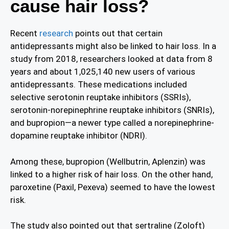
cause hair loss?
Recent
research
points out that certain
antidepressants might also be linked to hair loss. In a
study from 2018, researchers looked at data from 8
years and about 1,025,140 new users of various
antidepressants. These medications included
selective serotonin reuptake inhibitors (SSRIs),
serotonin-norepinephrine reuptake inhibitors (SNRIs),
and bupropion—a newer type called a norepinephrine-
dopamine reuptake inhibitor (NDRI).
Among these, bupropion (Wellbutrin, Aplenzin) was
linked to a higher risk of hair loss. On the other hand,
paroxetine (Paxil, Pexeva) seemed to have the lowest
risk.
The study also pointed out that sertraline (Zoloft)