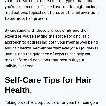
various treatments based on the type of hair loss
you’re experiencing. These treatments might include
medications, topical solutions, or other interventions
to promote hair growth.
By engaging with these professionals and their
expertise, you’re setting the stage for a holistic
approach to addressing both your mental well-being
and hair health. Remember that everyone’s journey is
unique, and the guidance of experts can help you
make informed decisions that best suit your
individual needs.
Self-Care Tips for Hair
Health.
Taking proactive steps to care for your hair can go a