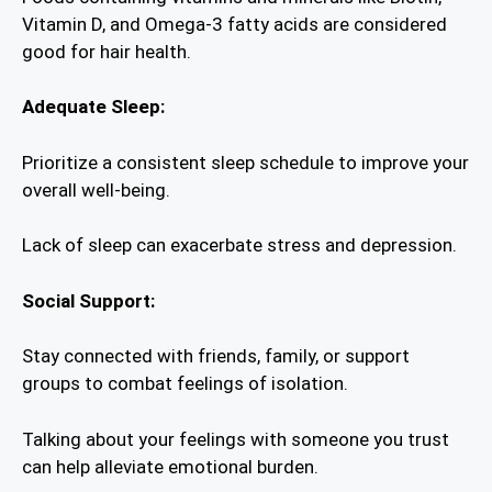
Vitamin D, and Omega-3 fatty acids are considered
good for hair health.
Adequate Sleep:
Prioritize a consistent sleep schedule to improve your
overall well-being.
Lack of sleep can exacerbate stress and depression.
Social Support:
Stay connected with friends, family, or support
groups to combat feelings of isolation.
Talking about your feelings with someone you trust
can help alleviate emotional burden.