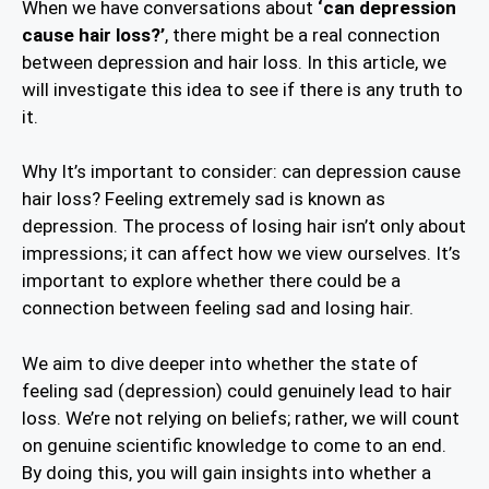
When we have conversations about
‘can depression
cause hair loss?’
, there might be a real connection
between depression and hair loss. In this article, we
will investigate this idea to see if there is any truth to
it.
Why It’s important to consider: can depression cause
hair loss? Feeling extremely sad is known as
depression. The process of losing hair isn’t only about
impressions; it can affect how we view ourselves. It’s
important to explore whether there could be a
connection between feeling sad and losing hair.
We aim to dive deeper into whether the state of
feeling sad (depression) could genuinely lead to hair
loss. We’re not relying on beliefs; rather, we will count
on genuine scientific knowledge to come to an end.
By doing this, you will gain insights into whether a