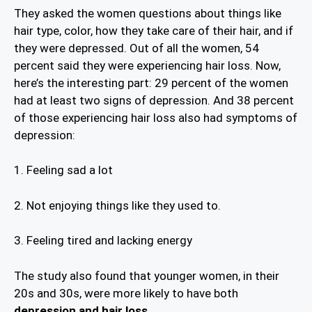
They asked the women questions about things like
hair type, color, how they take care of their hair, and if
they were depressed. Out of all the women, 54
percent said they were experiencing hair loss. Now,
here’s the interesting part: 29 percent of the women
had at least two signs of depression. And 38 percent
of those experiencing hair loss also had symptoms of
depression:
1. Feeling sad a lot
2. Not enjoying things like they used to.
3. Feeling tired and lacking energy
The study also found that younger women, in their
20s and 30s, were more likely to have both
depression and hair loss.