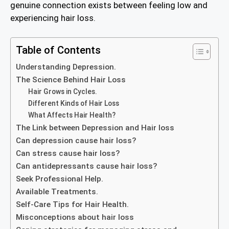
genuine connection exists between feeling low and
experiencing hair loss.
Table of Contents
Understanding Depression.
The Science Behind Hair Loss
Hair Grows in Cycles.
Different Kinds of Hair Loss
What Affects Hair Health?
The Link between Depression and Hair loss
Can depression cause hair loss?
Can stress cause hair loss?
Can antidepressants cause hair loss?
Seek Professional Help.
Available Treatments.
Self-Care Tips for Hair Health.
Misconceptions about hair loss