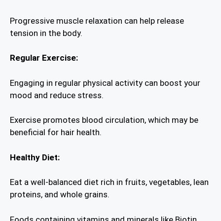
Progressive muscle relaxation can help release
tension in the body.
Regular Exercise:
Engaging in regular physical activity can boost your
mood and reduce stress.
Exercise promotes blood circulation, which may be
beneficial for hair health.
Healthy Diet:
Eat a well-balanced diet rich in fruits, vegetables, lean
proteins, and whole grains.
Foods containing vitamins and minerals like Biotin,