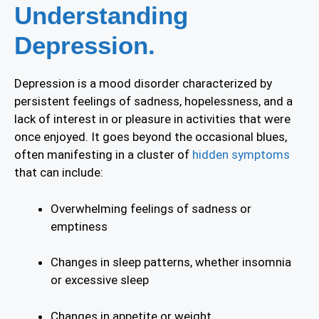
Understanding
Depression.
Depression is a mood disorder characterized by
persistent feelings of sadness, hopelessness, and a
lack of interest in or pleasure in activities that were
once enjoyed. It goes beyond the occasional blues,
often manifesting in a cluster of
hidden symptoms
that can include:
Overwhelming feelings of sadness or
emptiness
Changes in sleep patterns, whether insomnia
or excessive sleep
Changes in appetite or weight.