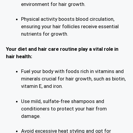
environment for hair growth.
Physical activity boosts blood circulation,
ensuring your hair follicles receive essential
nutrients for growth.
Your diet and hair care routine play a vital role in
hair health:
Fuel your body with foods rich in vitamins and
minerals crucial for hair growth, such as biotin,
vitamin E, and iron.
Use mild, sulfate-free shampoos and
conditioners to protect your hair from
damage.
Avoid excessive heat styling and opt for