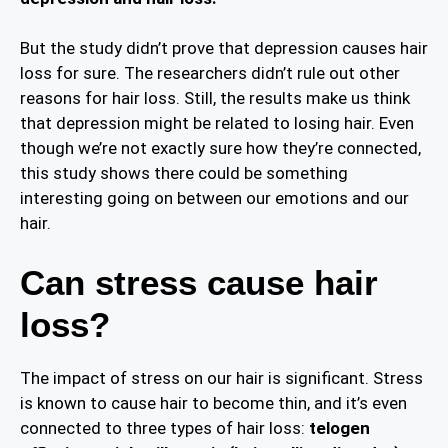
But the study didn’t prove that depression causes hair
loss for sure. The researchers didn’t rule out other
reasons for hair loss. Still, the results make us think
that depression might be related to losing hair. Even
though we’re not exactly sure how they’re connected,
this study shows there could be something
interesting going on between our emotions and our
hair.
Can stress cause hair
loss?
The impact of stress on our hair is significant. Stress
is known to cause hair to become thin, and it’s even
connected to three types of hair loss:
telogen