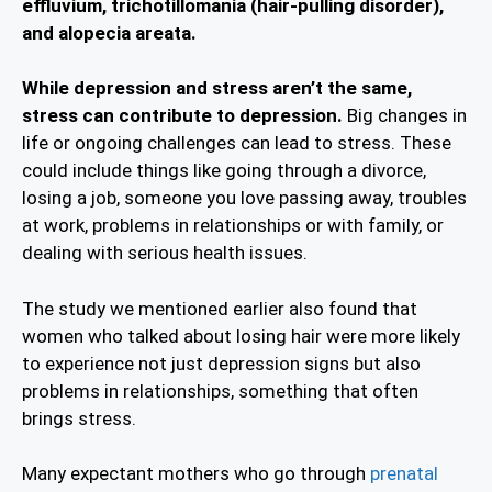
effluvium, trichotillomania (hair-pulling disorder),
and alopecia areata.
While depression and stress aren’t the same,
stress can contribute to depression.
Big changes in
life or ongoing challenges can lead to stress. These
could include things like going through a divorce,
losing a job, someone you love passing away, troubles
at work, problems in relationships or with family, or
dealing with serious health issues.
The study we mentioned earlier also found that
women who talked about losing hair were more likely
to experience not just depression signs but also
problems in relationships, something that often
brings stress.
Many expectant mothers who go through
prenatal