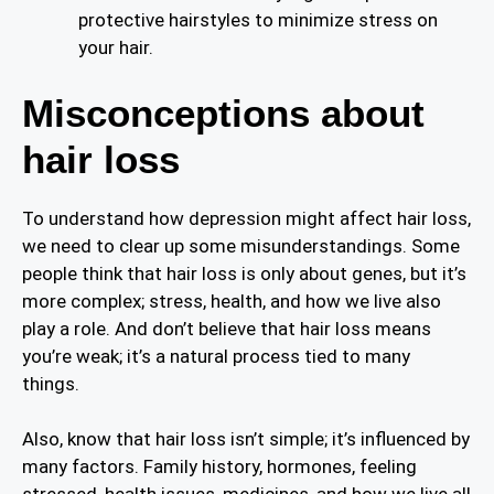
protective hairstyles to minimize stress on
your hair.
Misconceptions about
hair loss
To understand how depression might affect hair loss,
we need to clear up some misunderstandings. Some
people think that hair loss is only about genes, but it’s
more complex; stress, health, and how we live also
play a role. And don’t believe that hair loss means
you’re weak; it’s a natural process tied to many
things.
Also, know that hair loss isn’t simple; it’s influenced by
many factors. Family history, hormones, feeling