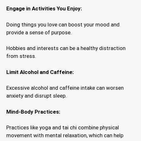
Engage in Activities You Enjoy:
Doing things you love can boost your mood and
provide a sense of purpose.
Hobbies and interests can be a healthy distraction
from stress.
Limit Alcohol and Caffeine:
Excessive alcohol and caffeine intake can worsen
anxiety and disrupt sleep.
Mind-Body Practices:
Practices like yoga and tai chi combine physical
movement with mental relaxation, which can help