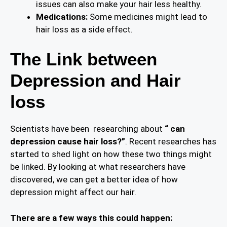
issues can also make your hair less healthy.
Medications:
Some medicines might lead to
hair loss as a side effect.
The Link between
Depression and Hair
loss
Scientists have been researching about
“ can
depression cause hair loss?”
. Recent researches has
started to shed light on how these two things might
be linked. By looking at what researchers have
discovered, we can get a better idea of how
depression might affect our hair.
There are a few ways this could happen: