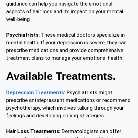
guidance can help you navigate the emotional
aspects of hair loss and its impact on your mental
well-being.
Psychiatrists:
These medical doctors specialize in
mental health. If your depression is severe, they can
prescribe medications and provide comprehensive
treatment plans to manage your emotional health.
Available Treatments.
Depression Treatments
: Psychiatrists might
prescribe antidepressant medications or recommend
psychotherapy, which involves talking through your
feelings and developing coping strategies.
Hair Loss Treatments:
Dermatologists can offer