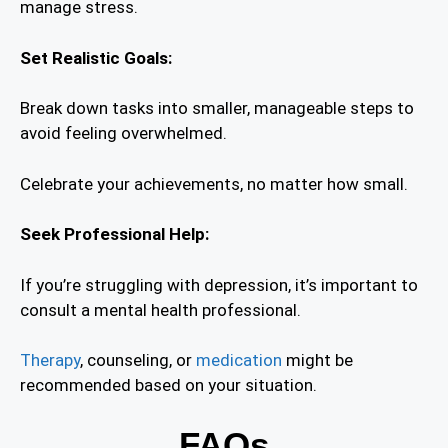
manage stress.
Set Realistic Goals:
Break down tasks into smaller, manageable steps to
avoid feeling overwhelmed.
Celebrate your achievements, no matter how small.
Seek Professional Help:
If you’re struggling with depression, it’s important to
consult a mental health professional.
Therapy
, counseling, or
medication
might be
recommended based on your situation.
FAQs