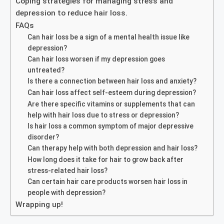
Coping strategies for managing stress and
depression to reduce hair loss.
FAQs
Can hair loss be a sign of a mental health issue like
depression?
Can hair loss worsen if my depression goes
untreated?
Is there a connection between hair loss and anxiety?
Can hair loss affect self-esteem during depression?
Are there specific vitamins or supplements that can
help with hair loss due to stress or depression?
Is hair loss a common symptom of major depressive
disorder?
Can therapy help with both depression and hair loss?
How long does it take for hair to grow back after
stress-related hair loss?
Can certain hair care products worsen hair loss in
people with depression?
Wrapping up!