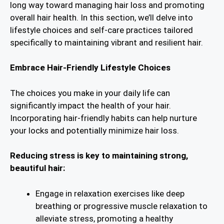
long way toward managing hair loss and promoting
overall hair health. In this section, we’ll delve into
lifestyle choices and self-care practices tailored
specifically to maintaining vibrant and resilient hair.
Embrace Hair-Friendly Lifestyle Choices
The choices you make in your daily life can
significantly impact the health of your hair.
Incorporating hair-friendly habits can help nurture
your locks and potentially minimize hair loss.
Reducing stress is key to maintaining strong,
beautiful hair:
Engage in relaxation exercises like deep
breathing or progressive muscle relaxation to
alleviate stress, promoting a healthy