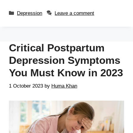
Depression
Leave a comment
Critical Postpartum
Depression Symptoms
You Must Know in 2023
1 October 2023
by
Huma Khan