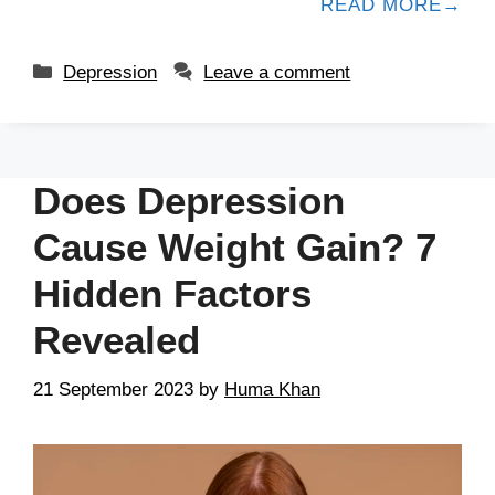
READ MORE
Depression
Leave a comment
Does Depression
Cause Weight Gain? 7
Hidden Factors
Revealed
21 September 2023
by
Huma Khan