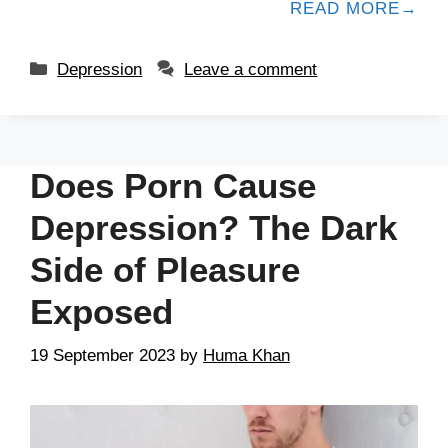
READ MORE
Depression
Leave a comment
Does Porn Cause
Depression? The Dark
Side of Pleasure
Exposed
19 September 2023
by
Huma Khan