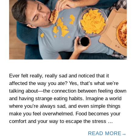
Ever felt really, really sad and noticed that it
affected the way you ate? Yes, that’s what we’re
talking about—the connection between feeling down
and having strange eating habits. Imagine a world
where you’re always sad, and even simple things
make you feel overwhelmed. Food becomes your
comfort and your way to escape the stress …
READ MORE