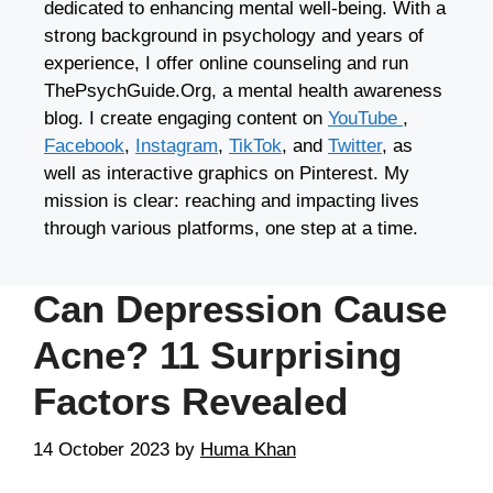
dedicated to enhancing mental well-being. With a
strong background in psychology and years of
experience, I offer online counseling and run
ThePsychGuide.Org, a mental health awareness
blog. I create engaging content on
YouTube
,
Facebook
,
Instagram
,
TikTok
, and
Twitter
, as
well as interactive graphics on Pinterest. My
mission is clear: reaching and impacting lives
through various platforms, one step at a time.
Can Depression Cause
Acne? 11 Surprising
Factors Revealed
14 October 2023
by
Huma Khan