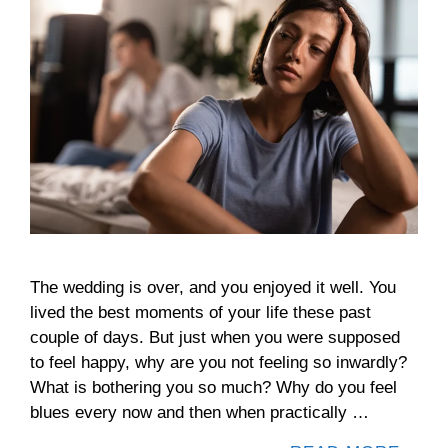
The wedding is over, and you enjoyed it well. You
lived the best moments of your life these past
couple of days. But just when you were supposed
to feel happy, why are you not feeling so inwardly?
What is bothering you so much? Why do you feel
blues every now and then when practically …