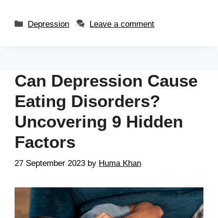
Depression
Leave a comment
Can Depression Cause
Eating Disorders?
Uncovering 9 Hidden
Factors
27 September 2023
by
Huma Khan