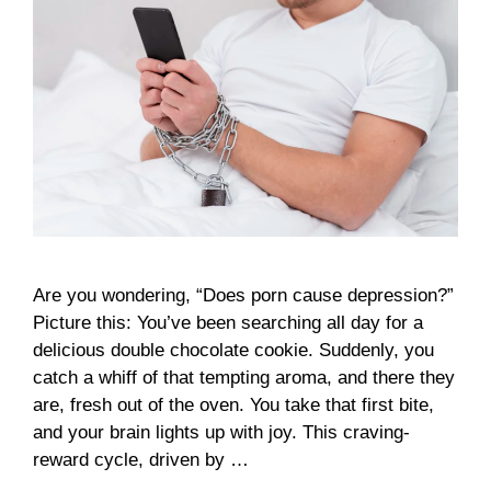
Are you wondering, “Does porn cause depression?”
Picture this: You’ve been searching all day for a
delicious double chocolate cookie. Suddenly, you
catch a whiff of that tempting aroma, and there they
are, fresh out of the oven. You take that first bite,
and your brain lights up with joy. This craving-
reward cycle, driven by …