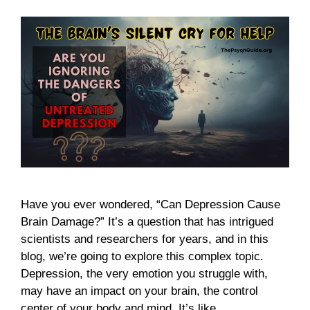
Have you ever wondered, “Can Depression Cause
Brain Damage?” It’s a question that has intrigued
scientists and researchers for years, and in this
blog, we’re going to explore this complex topic.
Depression, the very emotion you struggle with,
may have an impact on your brain, the control
center of your body and mind. It’s like …