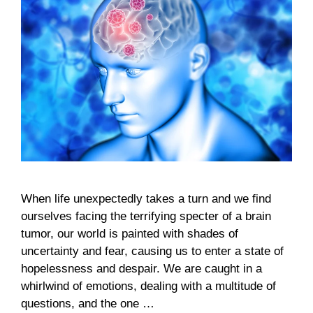
When life unexpectedly takes a turn and we find
ourselves facing the terrifying specter of a brain
tumor, our world is painted with shades of
uncertainty and fear, causing us to enter a state of
hopelessness and despair. We are caught in a
whirlwind of emotions, dealing with a multitude of
questions, and the one …