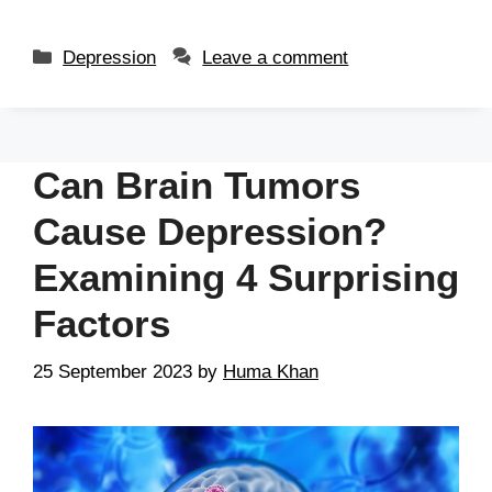
Depression
Leave a comment
Can Brain Tumors
Cause Depression?
Examining 4 Surprising
Factors
25 September 2023
by
Huma Khan