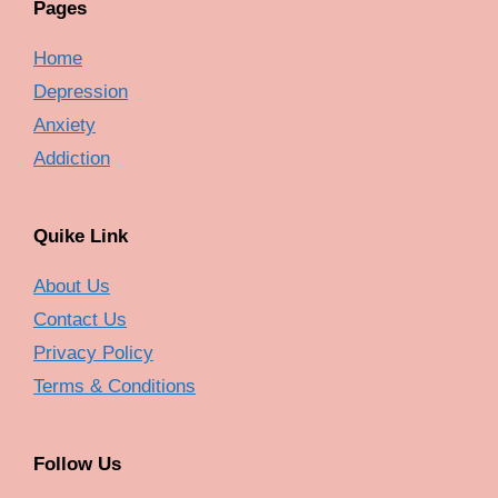
Pages
Home
Depression
Anxiety
Addiction
Quike Link
About Us
Contact Us
Privacy Policy
Terms & Conditions
Follow Us