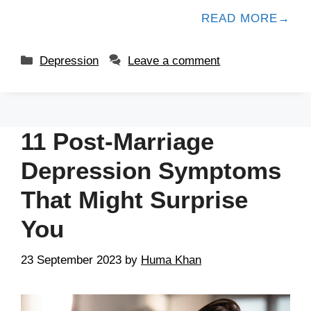
READ MORE
Depression
Leave a comment
11 Post-Marriage
Depression Symptoms
That Might Surprise
You
23 September 2023
by
Huma Khan