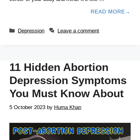
READ MORE
Depression
Leave a comment
11 Hidden Abortion
Depression Symptoms
You Must Know About
5 October 2023
by
Huma Khan