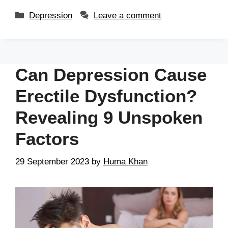
Depression
Leave a comment
Can Depression Cause
Erectile Dysfunction?
Revealing 9 Unspoken
Factors
29 September 2023
by
Huma Khan