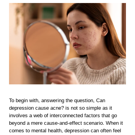
To begin with, answering the question, Can
depression cause acne? is not so simple as it
involves a web of interconnected factors that go
beyond a mere cause-and-effect scenario. When it
comes to mental health, depression can often feel