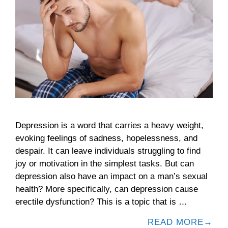
Depression is a word that carries a heavy weight,
evoking feelings of sadness, hopelessness, and
despair. It can leave individuals struggling to find
joy or motivation in the simplest tasks. But can
depression also have an impact on a man’s sexual
health? More specifically, can depression cause
erectile dysfunction? This is a topic that is …
READ MORE