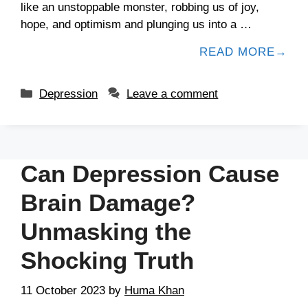
like an unstoppable monster, robbing us of joy,
hope, and optimism and plunging us into a …
READ MORE
Depression
Leave a comment
Can Depression Cause
Brain Damage?
Unmasking the
Shocking Truth
11 October 2023
by
Huma Khan