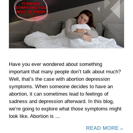
Have you ever wondered about something
important that many people don’t talk about much?
Well, that’s the case with abortion depression
symptoms. When someone decides to have an
abortion, it can sometimes lead to feelings of
sadness and depression afterward. In this blog,
we’re going to explore what those symptoms might
look like. Abortion is …
READ MORE