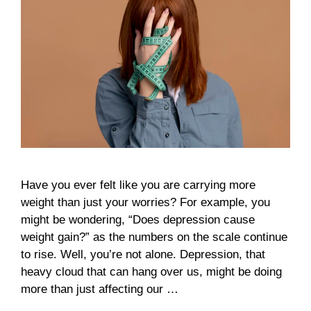
Have you ever felt like you are carrying more
weight than just your worries? For example, you
might be wondering, “Does depression cause
weight gain?” as the numbers on the scale continue
to rise. Well, you’re not alone. Depression, that
heavy cloud that can hang over us, might be doing
more than just affecting our …