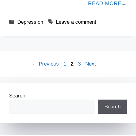
READ MORE
Depression
Leave a comment
←
Previous
1
2
3
Next
→
Search
Search