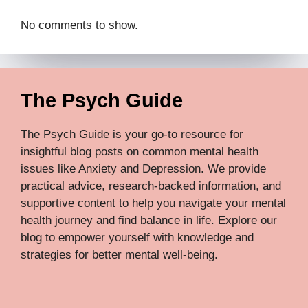
No comments to show.
The Psych Guide
The Psych Guide is your go-to resource for
insightful blog posts on common mental health
issues like Anxiety and Depression. We provide
practical advice, research-backed information, and
supportive content to help you navigate your mental
health journey and find balance in life. Explore our
blog to empower yourself with knowledge and
strategies for better mental well-being.