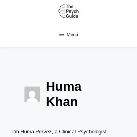
Menu
Huma
Khan
I'm Huma Pervez, a Clinical Psychologist