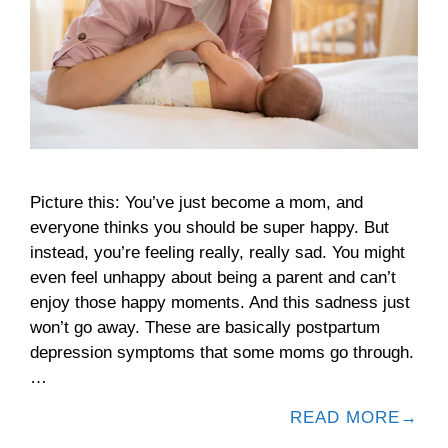
Picture this: You’ve just become a mom, and
everyone thinks you should be super happy. But
instead, you’re feeling really, really sad. You might
even feel unhappy about being a parent and can’t
enjoy those happy moments. And this sadness just
won’t go away. These are basically postpartum
depression symptoms that some moms go through.
…
READ MORE