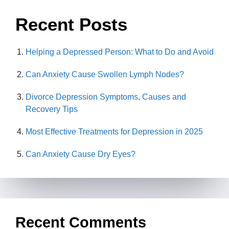
Recent Posts
Helping a Depressed Person: What to Do and Avoid
Can Anxiety Cause Swollen Lymph Nodes?
Divorce Depression Symptoms, Causes and
Recovery Tips
Most Effective Treatments for Depression in 2025
Can Anxiety Cause Dry Eyes?
Recent Comments